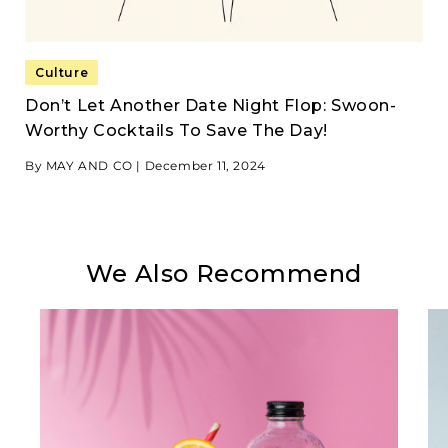
Culture
Don’t Let Another Date Night Flop: Swoon-
Worthy Cocktails To Save The Day!
By MAY AND CO |
December 11, 2024
We Also Recommend