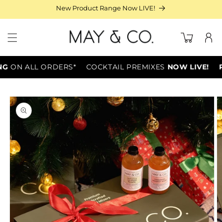
Skip to
New Product Range Now LIVE!
content
Log
Cart
in
G
ON ALL ORDERS*
COCKTAIL PREMIXES
NOW LIVE!
PA
Skip to
product
information