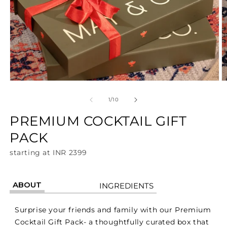
Open
O
media
m
1
2
of
1
/
10
in
in
modal
m
PREMIUM COCKTAIL GIFT
PACK
starting at INR 2399
ABOUT
INGREDIENTS
Surprise your friends and family with our Premium
Cocktail Gift Pack- a thoughtfully curated box that