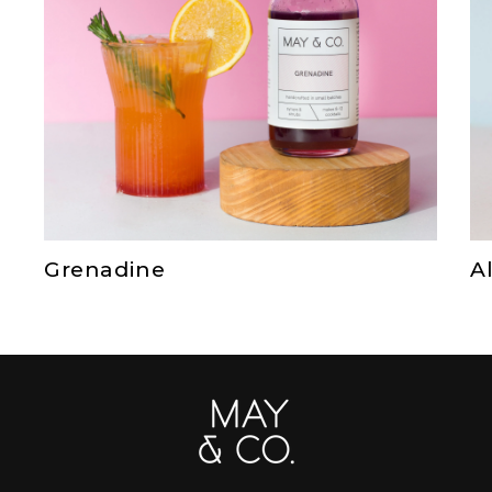
Grenadine
A