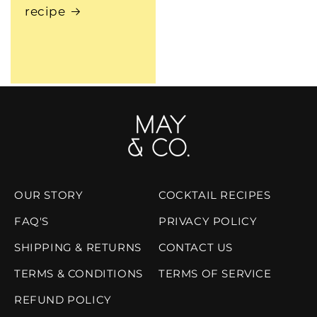
recipe
OUR STORY
COCKTAIL RECIPES
FAQ'S
PRIVACY POLICY
SHIPPING & RETURNS
CONTACT US
TERMS & CONDITIONS
TERMS OF SERVICE
REFUND POLICY