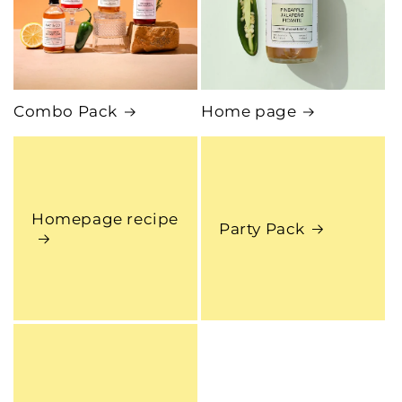
Combo Pack
Home page
Homepage recipe
Party Pack