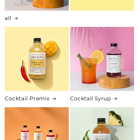
all
Cocktail Premix
Cocktail Syrup