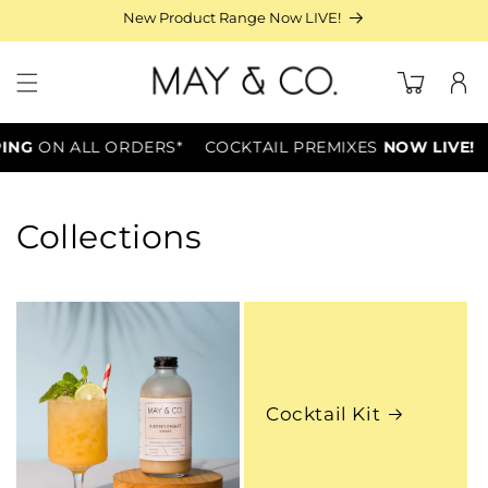
Skip to
New Product Range Now LIVE!
content
Log
Cart
in
PING
ON ALL ORDERS*
COCKTAIL PREMIXES
NOW LIVE!
Collections
Cocktail Kit